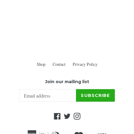
Shop
Contact
Privacy Policy
Join our mailing list
SUBSCRIBE
Facebook
Twitter
Instagram