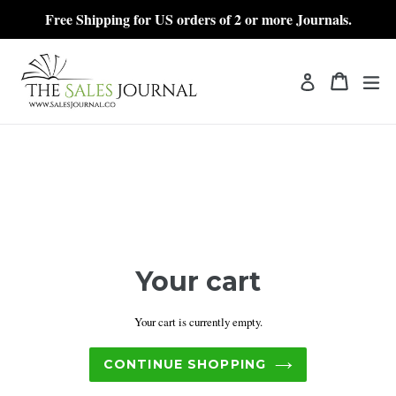
Skip
Free Shipping for US orders of 2 or more Journals.
to
content
Cart
Cart
exp
Log in
Your cart
Your cart is currently empty.
CONTINUE SHOPPING